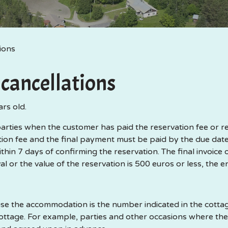
ions
cancellations
ars old.
ties when the customer has paid the reservation fee or rent
on fee and the final payment must be paid by the due dates
thin 7 days of confirming the reservation. The final invoice 
val or the value of the reservation is 500 euros or less, the e
the accommodation is the number indicated in the cottage
tage. For example, parties and other occasions where th