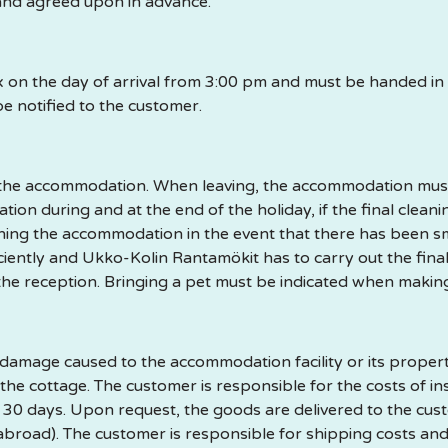
nd agreed upon in advance.
ox on the day of arrival from 3:00 pm and must be handed i
be notified to the customer.
f the accommodation. When leaving, the accommodation must 
ion during and at the end of the holiday, if the final clean
eaning the accommodation in the event that there has been s
ficiently and Ukko-Kolin Rantamökit has to carry out the fina
 the reception. Bringing a pet must be indicated when makin
amage caused to the accommodation facility or its property 
 the cottage. The customer is responsible for the costs of in
or 30 days. Upon request, the goods are delivered to the cu
abroad). The customer is responsible for shipping costs and 