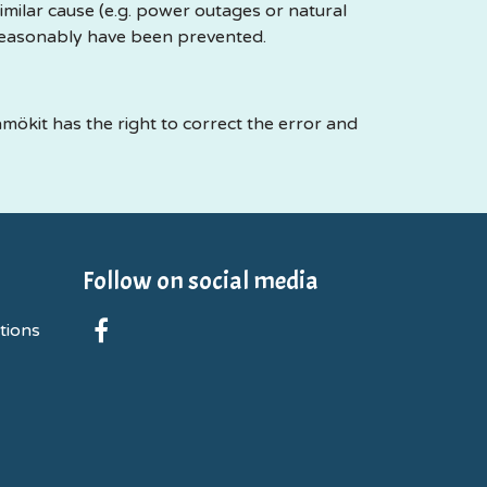
milar cause (e.g. power outages or natural
reasonably have been prevented.
mökit has the right to correct the error and
Follow on social media
tions