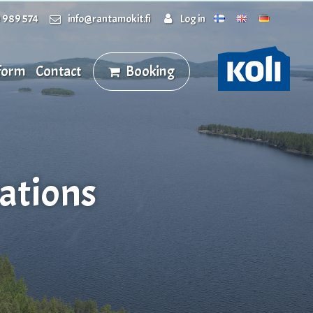
 989 574
info@rantamokit.fi
Log in
 form
Contact
Booking
ations