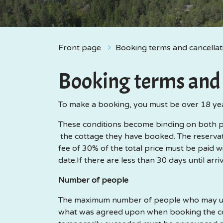
Front page
Booking terms and cancellat
Booking terms and 
To make a booking, you must be over 18 ye
These conditions become binding on both par
the cottage they have booked. The reservati
fee of 30% of the total price must be paid wi
date.If there are less than 30 days until arri
Number of people
The maximum number of people who may use 
what was agreed upon when booking the cot