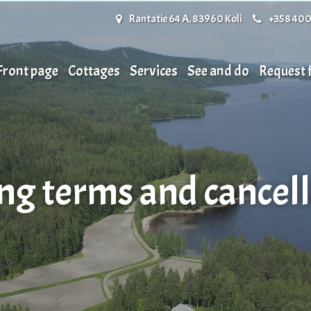
Rantatie 64 A, 83960 Koli
+358 400
Front page
Cottages
Services
See and do
Request
ng terms and cancell