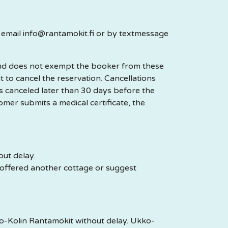
y email info@rantamokit.fi or by textmessage
 and does not exempt the booker from these
t to cancel the reservation. Cancellations
is canceled later than 30 days before the
tomer submits a medical certificate, the
out delay.
e offered another cottage or suggest
ko-Kolin Rantamökit without delay. Ukko-