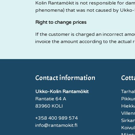
Kolin Rantamökit is not responsible for dam
phenomena) that was not caused by Ukko-K
Right to change prices
If the customer is charged an incorrect amo
invoice the amount according to the actual r
Contact information
Cott
Ukko-Kolin Rantamökit
Tarhal
Rantatie 64 A
Pikku
83960 KOLI
Hiekk
Ville
+358 400 989 574
Sirka
info@rantamokit.fi
Koivul