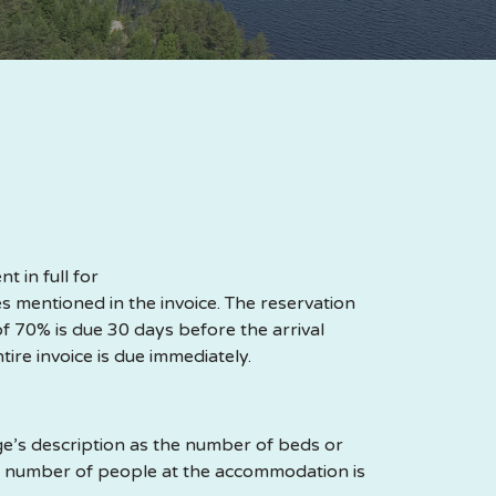
 in full for
 mentioned in the invoice. The reservation
of 70% is due 30 days before the arrival
ntire invoice is due immediately.
’s description as the number of beds or
e number of people at the accommodation is