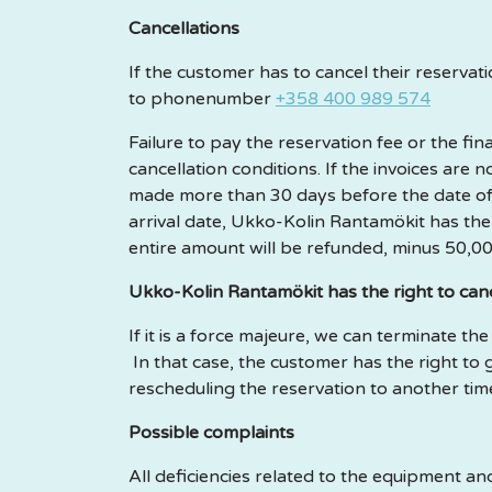
Cancellations
If the customer has to cancel their reserva
to phonenumber
+358 400 989 574
Failure to pay the reservation fee or the 
cancellation conditions. If the invoices are
made more than 30 days before the date of ar
arrival date, Ukko-Kolin Rantamökit has the ri
entire amount will be refunded, minus 50,00
Ukko-Kolin Rantamökit has the right to canc
If it is a force majeure, we can terminate th
In that case, the customer has the right to 
rescheduling the reservation to another tim
Possible complaints
All deficiencies related to the equipment 