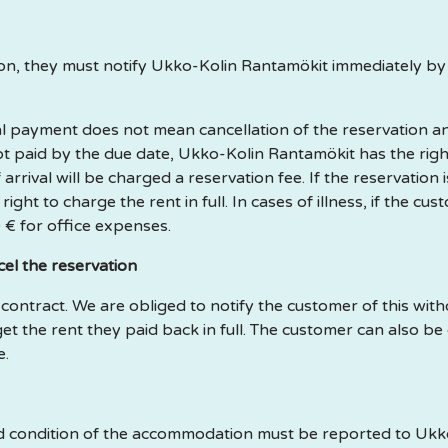
tion, they must notify Ukko-Kolin Rantamökit immediately b
final payment does not mean cancellation of the reservation
 not paid by the due date, Ukko-Kolin Rantamökit has the righ
rival will be charged a reservation fee. If the reservation 
ght to charge the rent in full. In cases of illness, if the cus
 € for office expenses.
el the reservation
e contract. We are obliged to notify the customer of this with
get the rent they paid back in full. The customer can also b
e.
and condition of the accommodation must be reported to Uk