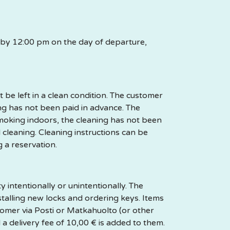
n by 12:00 pm on the day of departure,
be left in a clean condition. The customer
ing has not been paid in advance. The
moking indoors, the cleaning has not been
l cleaning. Cleaning instructions can be
g a reservation.
intentionally or unintentionally. The
stalling new locks and ordering keys. Items
stomer via Posti or Matkahuolto (or other
a delivery fee of 10,00 € is added to them.