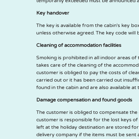
temporarily exceeded must be announced a
Key handover
The key is available from the cabin's key b
unless otherwise agreed. The key code will 
Cleaning of accommodation facilities
Smoking is prohibited in all indoor areas o
takes care of the cleaning of the accommodat
customer is obliged to pay the costs of cl
carried out or it has been carried out insuf
found in the cabin and are also available at
Damage compensation and found goods
The customer is obliged to compensate the d
customer is responsible for the lost keys of
left at the holiday destination are stored f
delivery company if the items must be sent 