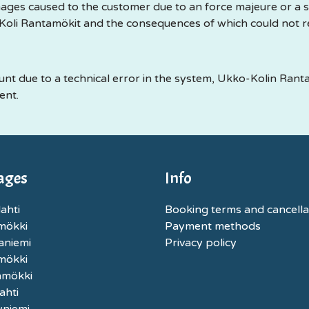
ages caused to the customer due to an force majeure or a si
oli Rantamökit and the consequences of which could not 
unt due to a technical error in the system, Ukko-Kolin Ranta
ent.
ages
Info
ahti
Booking terms and cancella
mökki
Payment methods
aniemi
Privacy policy
nmökki
nmökki
ahti