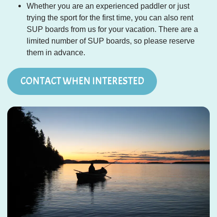
Whether you are an experienced paddler or just
trying the sport for the first time, you can also rent
SUP boards from us for your vacation. There are a
limited number of SUP boards, so please reserve
them in advance.
CONTACT WHEN INTERESTED