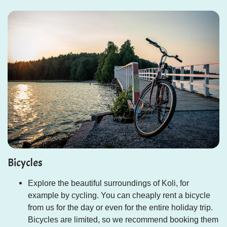
Bicycles
Explore the beautiful surroundings of Koli, for
example by cycling. You can cheaply rent a bicycle
from us for the day or even for the entire holiday trip.
Bicycles are limited, so we recommend booking them