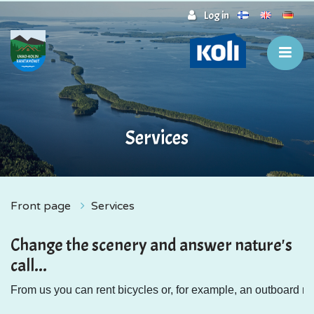
Jump to main content
Log in
Services
Front page
Services
Change the scenery and answer nature's
call...
From us you can rent bicycles or, for example, an outboard mot