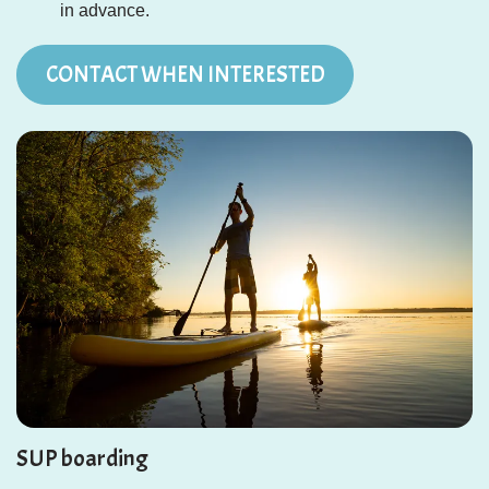
in advance.
CONTACT WHEN INTERESTED
SUP boarding