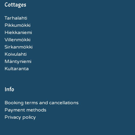
Cottages
Tarhalahti
Pikkumökki
Hiekkaniemi
Villenmökki
Sirkanmökki
Koivulahti
Mäntyniemi
Kultaranta
Info
Booking terms and cancellations
Payment methods
Privacy policy