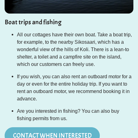
Boat trips and fishing
All our cottages have their own boat. Take a boat trip,
for example, to the nearby Sikosaari, which has a
wonderful view of the
hills
of Koli. There is a lean-to
shelter, a toilet and a campfire site on the island,
which our customers can freely use.
If you wish, you can also rent an outboard motor for a
day or even for the entire holiday trip. If you want to
rent an outboard motor, we recommend booking it in
advance.
Are you interested in fishing? You can also buy
fishing permits from us.
CONTACT WHEN INTERESTED