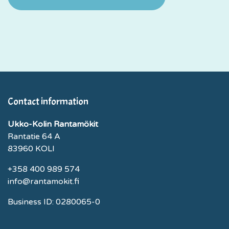
Contact information
Ukko-Kolin Rantamökit
Rantatie 64 A
83960 KOLI
+358 400 989 574
info@rantamokit.fi
Business ID: 0280065-0